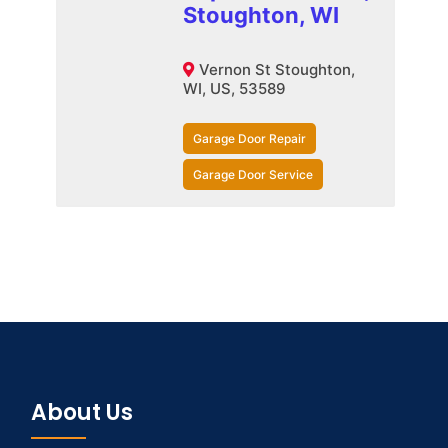
Stoughton, WI
Vernon St Stoughton,
WI, US, 53589
Garage Door Repair
Garage Door Service
About Us