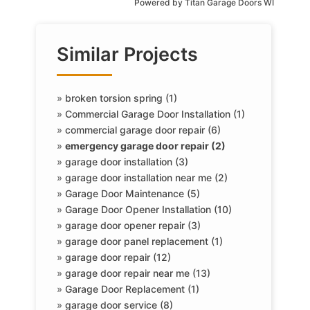
Powered by
Titan Garage Doors WI
Similar Projects
»
broken torsion spring (1)
»
Commercial Garage Door Installation (1)
»
commercial garage door repair (6)
»
emergency garage door repair (2)
»
garage door installation (3)
»
garage door installation near me (2)
»
Garage Door Maintenance (5)
»
Garage Door Opener Installation (10)
»
garage door opener repair (3)
»
garage door panel replacement (1)
»
garage door repair (12)
»
garage door repair near me (13)
»
Garage Door Replacement (1)
»
garage door service (8)