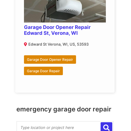
Garage Door Opener Repair
Edward St, Verona, WI
Edward St Verona, WI, US, 53593
Garage Door Opener Repair
Garage Door Repair
emergency garage door repair