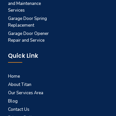
and Maintenance
Services
Garage Door Spring
Replacement
Garage Door Opener
Repair and Service
Quick Link
Home
About Titan
Our Services Area
Blog
Contact Us