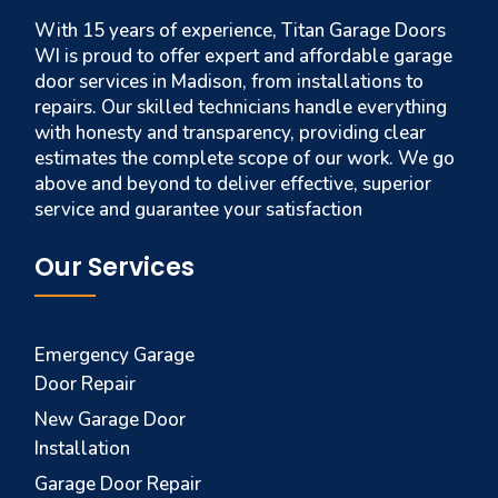
With 15 years of experience, Titan Garage Doors
WI is proud to offer expert and affordable garage
door services in Madison, from installations to
repairs. Our skilled technicians handle everything
with honesty and transparency, providing clear
estimates the complete scope of our work. We go
above and beyond to deliver effective, superior
service and guarantee your satisfaction
Our Services
Emergency Garage
Door Repair
New Garage Door
Installation
Garage Door Repair