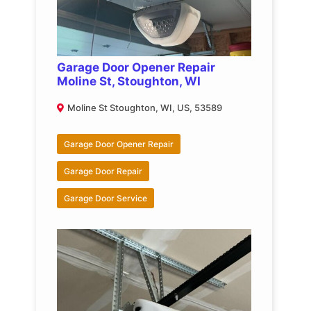
Garage Door Opener Repair
Moline St, Stoughton, WI
Moline St Stoughton, WI, US, 53589
Garage Door Opener Repair
Garage Door Repair
Garage Door Service