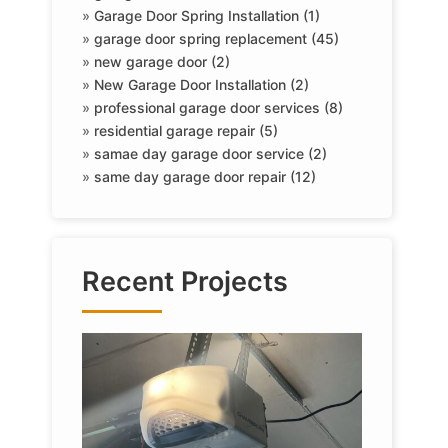
»
Garage Door Spring Installation (1)
»
garage door spring replacement (45)
»
new garage door (2)
»
New Garage Door Installation (2)
»
professional garage door services (8)
»
residential garage repair (5)
»
samae day garage door service (2)
»
same day garage door repair (12)
Recent Projects