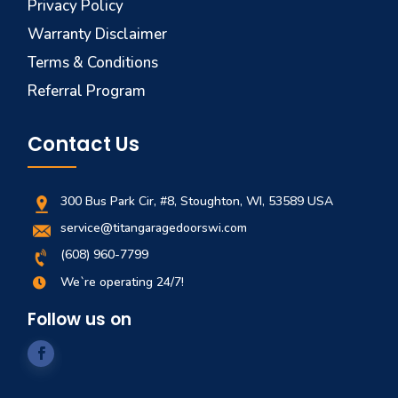
Privacy Policy
Warranty Disclaimer
Terms & Conditions
Referral Program
Contact Us
300 Bus Park Cir, #8, Stoughton, WI, 53589 USA
service@titangaragedoorswi.com
(608) 960-7799
We`re operating 24/7!

Follow us on