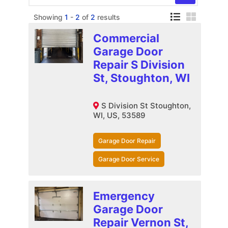
Showing
1
-
2
of
2
results
Commercial
Garage Door
Repair S Division
St, Stoughton, WI
S Division St Stoughton,
WI, US, 53589
Garage Door Repair
Garage Door Service
Emergency
Garage Door
Repair Vernon St,