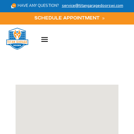
HAVE ANY QUESTION?
service@titangaragedoorswi.com
SCHEDULE APPOINTMENT