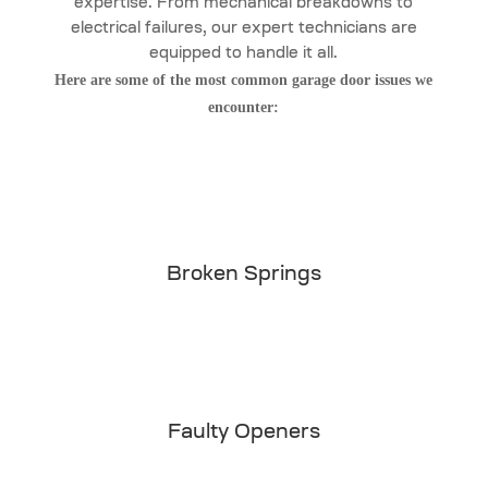
expertise. From mechanical breakdowns to
electrical failures, our expert technicians are
equipped to handle it all.
Here are some of the most common garage door issues we
encounter:
Broken Springs
Faulty Openers