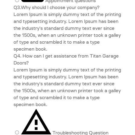
Appointment questions
Q3.Why should I choose your company?
Lorem Ipsum is simply dummy text of the printing
and typesetting industry. Lorem Ipsum has been
the industry's standard dummy text ever since
the 1500s, when an unknown printer took a galley
of type and scrambled it to make a type
specimen book.
Q4. How can I get assistance from Titan Garage
Doors?
Lorem Ipsum is simply dummy text of the printing
and typesetting industry. Lorem Ipsum has been
the industry's standard dummy text ever since
the 1500s, when an unknown printer took a galley
of type and scrambled it to make a type
specimen book.
Troubleshooting Question