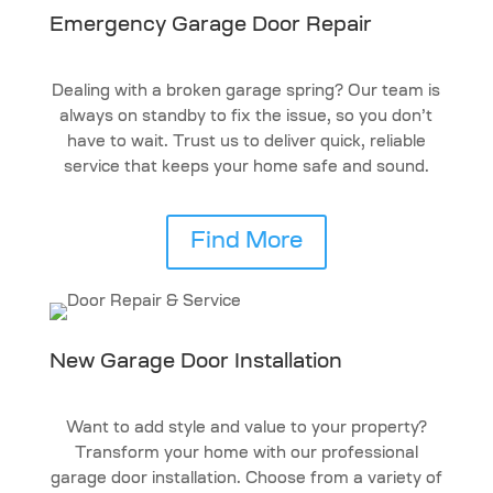
Emergency Garage Door Repair
Dealing with a broken garage spring? Our team is
always on standby to fix the issue, so you don’t
have to wait. Trust us to deliver quick, reliable
service that keeps your home safe and sound.
Find More
New Garage Door Installation
Want to add style and value to your property?
Transform your home with our professional
garage door installation. Choose from a variety of