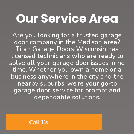
Our Service Area
Are you looking for a trusted garage
door company in the Madison area?
Titan Garage Doors Wisconsin has
licensed technicians who are ready to
solve all your garage door issues in no
time. Whether you own a home or a
business anywhere in the city and the
nearby suburbs, we’re your go-to
garage door service for prompt and
dependable solutions.
Call Us