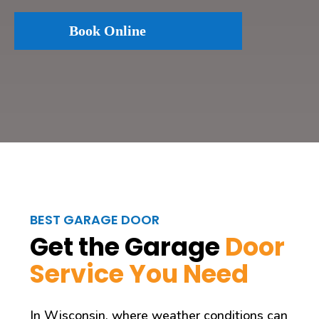
Book Online
BEST GARAGE DOOR
Get the Garage
Door
Service You Need
In Wisconsin, where weather conditions can