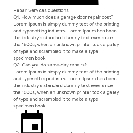
Repair Services questions
Q1. How much does a garage door repair cost?
Lorem Ipsum is simply dummy text of the printing
and typesetting industry. Lorem Ipsum has been
the industry's standard dummy text ever since
the 1500s, when an unknown printer took a galley
of type and scrambled it to make a type
specimen book.
Q2. Can you do same-day repairs?
Lorem Ipsum is simply dummy text of the printing
and typesetting industry. Lorem Ipsum has been
the industry's standard dummy text ever since
the 1500s, when an unknown printer took a galley
of type and scrambled it to make a type
specimen book.