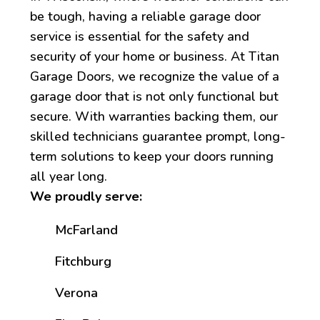
be tough, having a reliable garage door
service is essential for the safety and
security of your home or business. At Titan
Garage Doors, we recognize the value of a
garage door that is not only functional but
secure. With warranties backing them, our
skilled technicians guarantee prompt, long-
term solutions to keep your doors running
all year long.
We proudly serve:
McFarland
Fitchburg
Verona