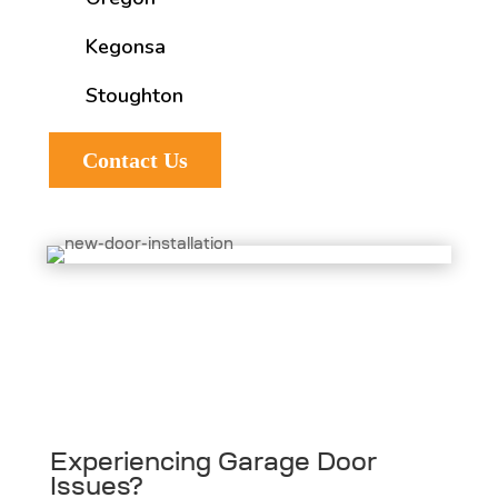
Kegonsa
Stoughton
Contact Us
Experiencing Garage Door
Issues?