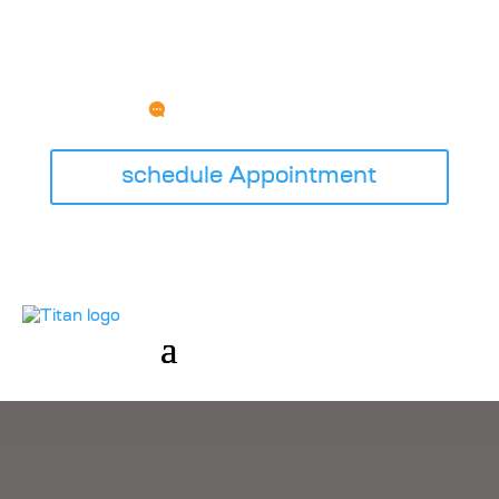
HAVE ANY QUESTION?
SERVICE@TITANGARAGEDOORSWI.COM
schedule Appointment