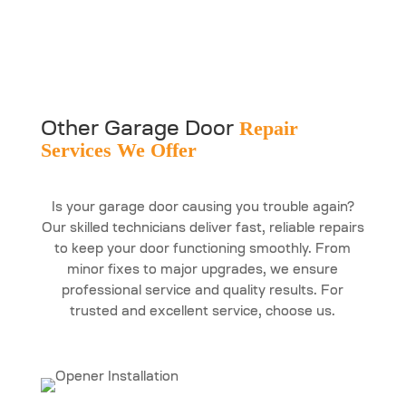
Repair
Other Garage Door
Services We Offer
Is your garage door causing you trouble again?
Our skilled technicians deliver fast, reliable repairs
to keep your door functioning smoothly. From
minor fixes to major upgrades, we ensure
professional service and quality results. For
trusted and excellent service, choose us.