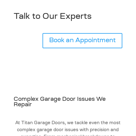
Talk to Our Experts
Book an Appointment
Complex Garage Door Issues We
Repair
At Titan Garage Doors, we tackle even the most
complex garage door issues with precision and