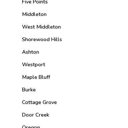
Five Points
Middleton
West Middleton
Shorewood Hills
Ashton
Westport
Maple Bluff
Burke
Cottage Grove
Door Creek
Oregon