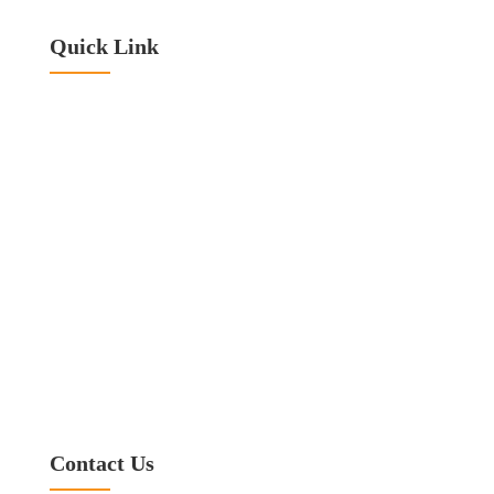
Quick Link
Home
About Titan
Our Services Area
Blog
Contact Us
Privacy Policy
Warranty Disclaimer
Terms & Conditions
Referral Program
Contact Us