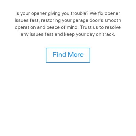
Is your opener giving you trouble? We fix opener
issues fast, restoring your garage door’s smooth
operation and peace of mind. Trust us to resolve
any issues fast and keep your day on track.
Find More