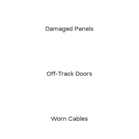
Damaged Panels
Off-Track Doors
Worn Cables