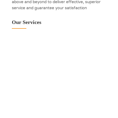
above and beyond to deliver effective, superior
service and guarantee your satisfaction
Our Services
Emergency Garage
Door Repair
New Garage Door
Installation
Garage Door Repair
and Maintenance
Services
Garage Door Spring
Replacement
Garage Door Opener
Repair and Service