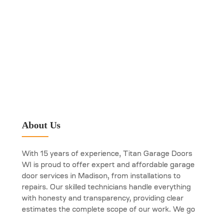
About Us
With 15 years of experience, Titan Garage Doors
WI is proud to offer expert and affordable garage
door services in Madison, from installations to
repairs. Our skilled technicians handle everything
with honesty and transparency, providing clear
estimates the complete scope of our work. We go