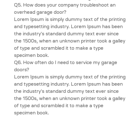
Q5. How does your company troubleshoot an
overhead garage door?
Lorem Ipsum is simply dummy text of the printing
and typesetting industry. Lorem Ipsum has been
the industry's standard dummy text ever since
the 1500s, when an unknown printer took a galley
of type and scrambled it to make a type
specimen book.
Q6. How often do I need to service my garage
doors?
Lorem Ipsum is simply dummy text of the printing
and typesetting industry. Lorem Ipsum has been
the industry's standard dummy text ever since
the 1500s, when an unknown printer took a galley
of type and scrambled it to make a type
specimen book.