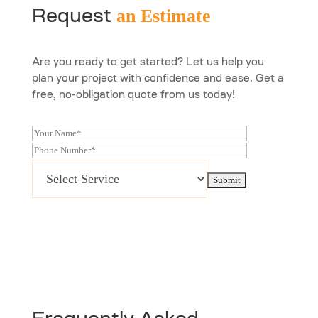
an Estimate
Request
Are you ready to get started? Let us help you
plan your project with confidence and ease. Get a
free, no-obligation quote from us today!