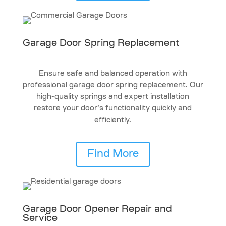
Garage Door Spring Replacement
Ensure safe and balanced operation with
professional garage door spring replacement. Our
high-quality springs and expert installation
restore your door’s functionality quickly and
efficiently.
Find More
Garage Door Opener Repair and
Service