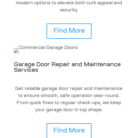
modern options to elevate both curb appeal and
security.
Find More
Garage Door Repair and Maintenance
Services
Get reliable garage door repair and maintenance
to ensure smooth, safe operation year-round.
From quick fixes to regular check-ups, we keep
your garage door in top shape.
Find More