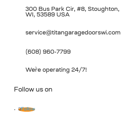
300 Bus Park Cir, #8, Stoughton,
WI, 53589 USA
service@titangaragedoorswi.com
(608) 960-7799
We`re operating 24/7!
Follow us on
Follow