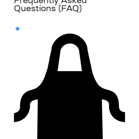
Frequently Asked
Questions (FAQ)