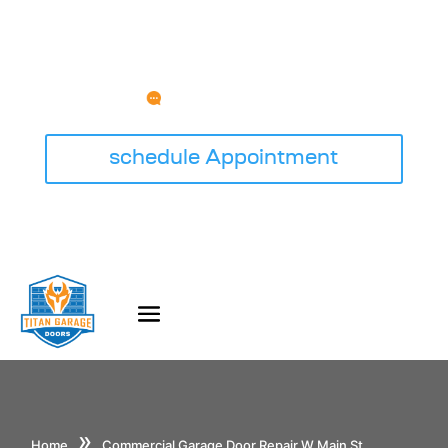
HAVE ANY QUESTION?
service@titangaragedoorswi.com
schedule Appointment
»
Home
Commercial Garage Door Repair W Main St,