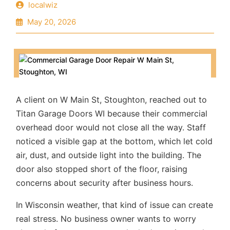
localwiz
May 20, 2026
A client on W Main St, Stoughton, reached out to
Titan Garage Doors WI
because their commercial
overhead door would not close all the way. Staff
noticed a visible gap at the bottom, which let cold
air, dust, and outside light into the building. The
door also stopped short of the floor, raising
concerns about security after business hours.
In Wisconsin weather, that kind of issue can create
real stress. No business owner wants to worry