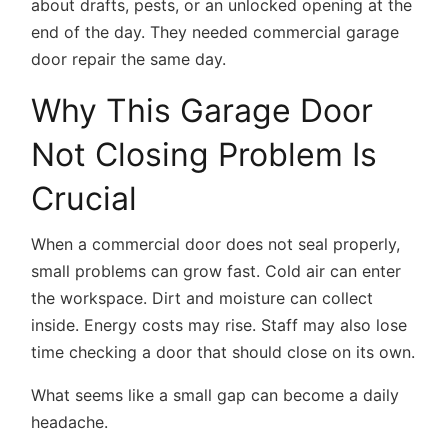
about drafts, pests, or an unlocked opening at the
end of the day. They needed
commercial garage
door repair
the same day.
Why This Garage Door
Not Closing Problem Is
Crucial
When a commercial door does not seal properly,
small problems can grow fast. Cold air can enter
the workspace. Dirt and moisture can collect
inside. Energy costs may rise. Staff may also lose
time checking a door that should close on its own.
What seems like a small gap can become a daily
headache.