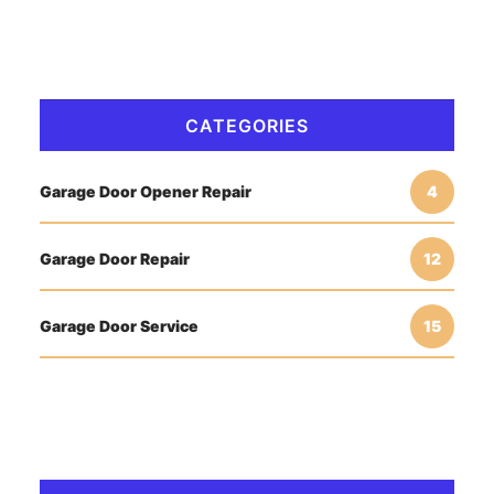
CATEGORIES
Garage Door Opener Repair
4
Garage Door Repair
12
Garage Door Service
15