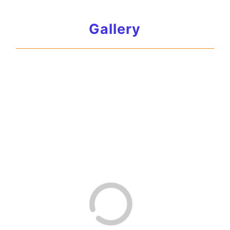
Gallery