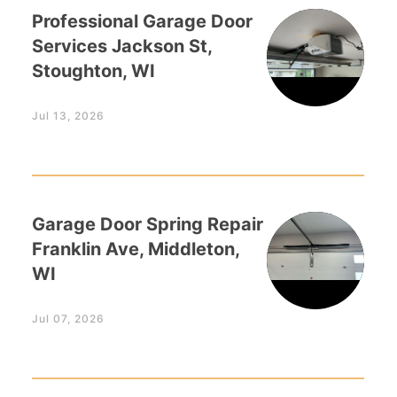
Professional Garage Door
Services Jackson St,
Stoughton, WI
Jul 13, 2026
Garage Door Spring Repair
Franklin Ave, Middleton,
WI
Jul 07, 2026