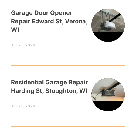
Garage Door Opener
Repair Edward St, Verona,
WI
Jul 27, 2026
Residential Garage Repair
Harding St, Stoughton, WI
Jul 21, 2026