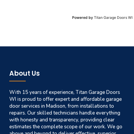
Powered by
Titan Garage Doors WI
About Us
With 15 years of experience, Titan Garage Doors
WI is proud to offer expert and affordable garage
door services in Madison, from installations to
repairs. Our skilled technicians handle everything
with honesty and transparency, providing clear
estimates the complete scope of our work. We go
above and beyond to deliver effective, superior