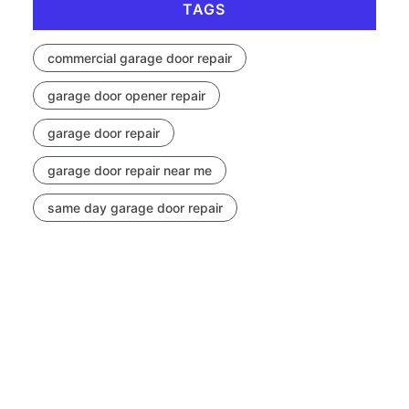
TAGS
commercial garage door repair
garage door opener repair
garage door repair
garage door repair near me
same day garage door repair