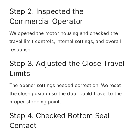
Step 2. Inspected the
Commercial Operator
We opened the motor housing and checked the
travel limit controls, internal settings, and overall
response.
Step 3. Adjusted the Close Travel
Limits
The opener settings needed correction. We reset
the close position so the door could travel to the
proper stopping point.
Step 4. Checked Bottom Seal
Contact