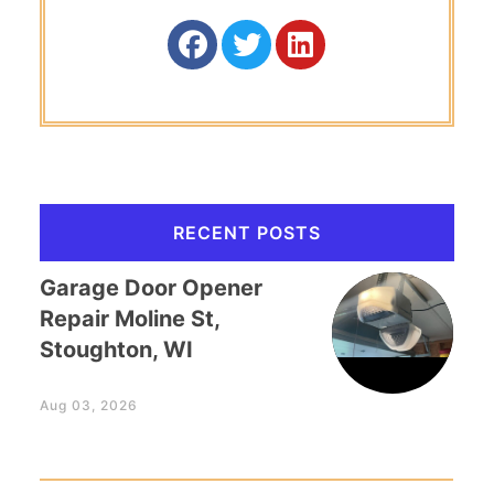
RECENT POSTS
Garage Door Opener
Repair Moline St,
Stoughton, WI
Aug 03, 2026