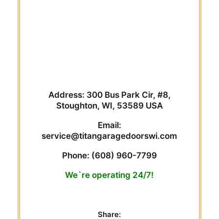
Address: 300 Bus Park Cir, #8,
Stoughton, WI, 53589 USA
Email:
service@titangaragedoorswi.com
Phone:
(608) 960-7799
We`re operating 24/7!
Share: