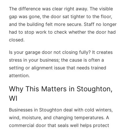
The difference was clear right away. The visible
gap was gone, the door sat tighter to the floor,
and the building felt more secure. Staff no longer
had to stop work to check whether the door had
closed.
Is your
garage door not closing fully?
It creates
stress in your business; the cause is often a
setting or alignment issue that needs trained
attention.
Why This Matters in Stoughton,
WI
Businesses in Stoughton deal with cold winters,
wind, moisture, and changing temperatures. A
commercial door that seals well helps protect