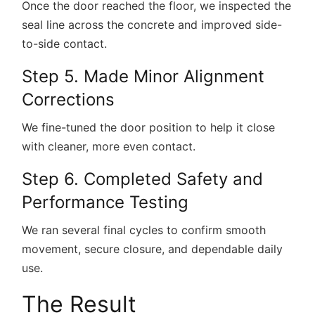
Once the door reached the floor, we inspected the
seal line across the concrete and improved side-
to-side contact.
Step 5. Made Minor Alignment
Corrections
We fine-tuned the door position to help it close
with cleaner, more even contact.
Step 6. Completed Safety and
Performance Testing
We ran several final cycles to confirm smooth
movement, secure closure, and dependable daily
use.
The Result