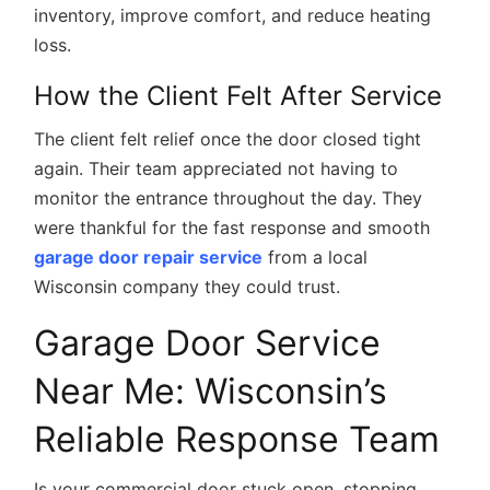
inventory, improve comfort, and reduce heating
loss.
How the Client Felt After Service
The client felt relief once the door closed tight
again. Their team appreciated not having to
monitor the entrance throughout the day. They
were thankful for the fast response and smooth
garage door repair service
from a local
Wisconsin company they could trust.
Garage Door Service
Near Me: Wisconsin’s
Reliable Response Team
Is your commercial door stuck open, stopping