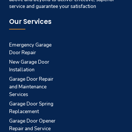
service and guarantee your satisfaction
Our Services
Emergency Garage
Door Repair
New Garage Door
Installation
Garage Door Repair
and Maintenance
Services
Garage Door Spring
Replacement
Garage Door Opener
Repair and Service