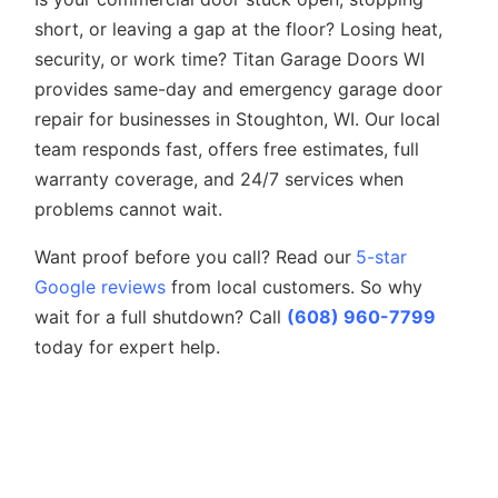
short, or leaving a gap at the floor? Losing heat,
security, or work time? Titan Garage Doors WI
provides same-day and emergency garage door
repair for businesses in Stoughton, WI. Our local
team responds fast, offers free estimates, full
warranty coverage, and 24/7 services when
problems cannot wait.
Want proof before you call? Read our
5-star
Google reviews
from local customers. So why
wait for a full shutdown? Call
(608) 960-7799
today for expert help.