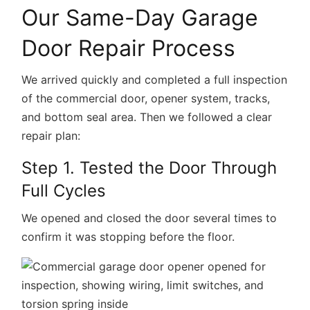
Our Same-Day Garage
Door Repair Process
We arrived quickly and completed a full inspection
of the commercial door, opener system, tracks,
and bottom seal area. Then we followed a clear
repair plan:
Step 1. Tested the Door Through
Full Cycles
We opened and closed the door several times to
confirm it was stopping before the floor.