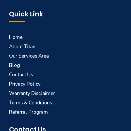
Quick Link
Home
About Titan
Our Services Area
Blog
Contact Us
Privacy Policy
Warranty Disclaimer
Terms & Conditions
Referral Program
Contact Us