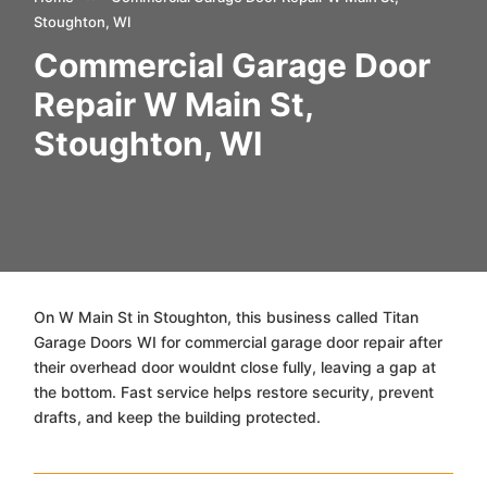
Stoughton, WI
Commercial Garage Door
Repair W Main St,
Stoughton, WI
On W Main St in Stoughton, this business called Titan
Garage Doors WI for commercial garage door repair after
their overhead door wouldnt close fully, leaving a gap at
the bottom. Fast service helps restore security, prevent
drafts, and keep the building protected.