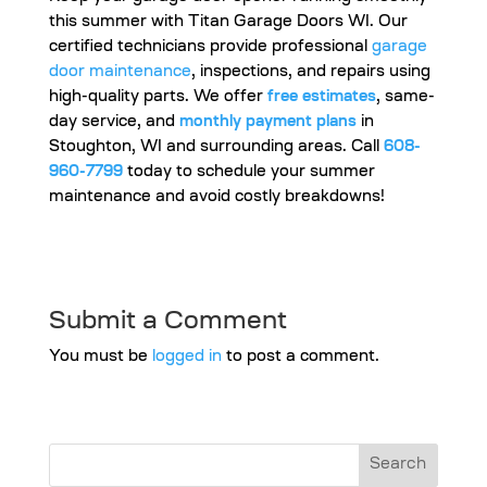
this summer with Titan Garage Doors WI. Our
certified technicians provide professional
garage
door maintenance
, inspections, and repairs using
high-quality parts. We offer
free estimates
, same-
day service, and
monthly payment plans
in
Stoughton, WI and surrounding areas. Call
608-
960-7799
today to schedule your summer
maintenance and avoid costly breakdowns!
Submit a Comment
You must be
logged in
to post a comment.
Search