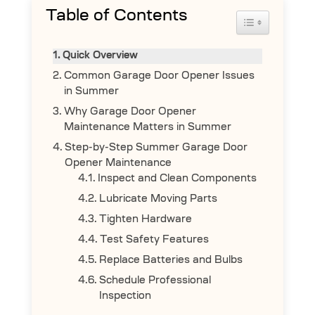
Table of Contents
Toggle Table 
Quick Overview
Common Garage Door Opener Issues
in Summer
Why Garage Door Opener
Maintenance Matters in Summer
Step-by-Step Summer Garage Door
Opener Maintenance
Inspect and Clean Components
Lubricate Moving Parts
Tighten Hardware
Test Safety Features
Replace Batteries and Bulbs
Schedule Professional
Inspection