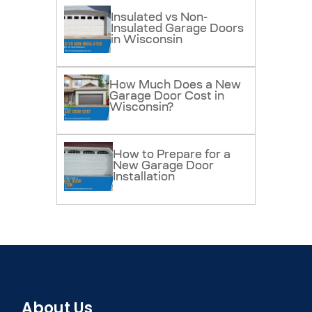
Insulated vs Non-
Insulated Garage Doors
in Wisconsin
How Much Does a New
Garage Door Cost in
Wisconsin?
How to Prepare for a
New Garage Door
Installation
About Us