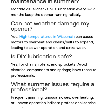
maintenance in summer?
Monthly visual checks plus lubrication every 6–12
months keep the opener running reliably.
Can hot weather damage my
opener?
Yes.
High temperatures in Wisconsin
can cause
motors to overheat and chains/belts to expand,
leading to slower operation and extra wear.
Is DIY lubrication safe?
Yes, for chains, rollers, and sprockets. Avoid
electrical components and springs; leave those to
professionals.
What summer issues require a
professional?
Frequent jamming, unusual noises, overheating,
or uneven operation indicate professional service