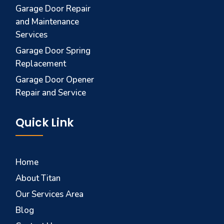
Garage Door Repair
and Maintenance
Services
Garage Door Spring
Replacement
Garage Door Opener
Repair and Service
Quick Link
Home
About Titan
Our Services Area
Blog