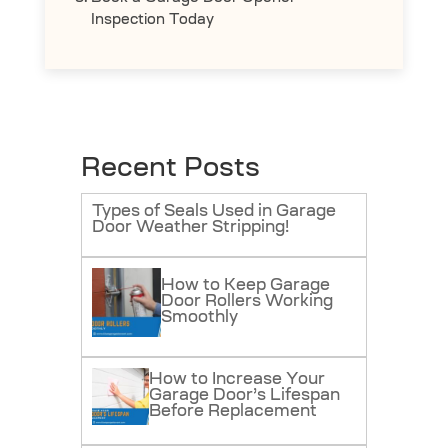
Inspection Today
Recent Posts
Types of Seals Used in Garage
Door Weather Stripping!
How to Keep Garage
Door Rollers Working
Smoothly
How to Increase Your
Garage Door’s Lifespan
Before Replacement