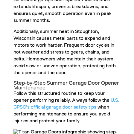
Consistent garage door opener maintenance
extends lifespan, prevents breakdowns, and
ensures quiet, smooth operation even in peak
summer months.
Additionally, summer heat in Stoughton,
Wisconsin causes metal parts to expand and
motors to work harder. Frequent door cycles in
hot weather add stress to gears, chains, and
belts. Homeowners who maintain their system
avoid slow or uneven operation, protecting both
the opener and the door.
Step-by-Step Summer Garage Door Opener
Maintenance
Follow this structured routine to keep your
opener performing reliably. Always follow the
U.S.
CPSC’s official garage door safety tips
when
performing maintenance to ensure you avoid
injuries and protect your family.