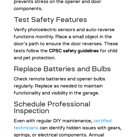
prevents stress on the opener and door
components.
Test Safety Features
Verify photoelectric sensors and auto-reverse
functions monthly. Place a small object in the
door’s path to ensure the door reverses. These
tests follow the
CPSC safety guidelines
for child
and pet protection.
Replace Batteries and Bulbs
Check remote batteries and opener bulbs
regularly. Replace as needed to maintain
functionality and visibility in the garage.
Schedule Professional
Inspection
Even with regular DIY maintenance,
certified
technicians
can identify hidden issues with gears,
springs, or electrical components. Annual