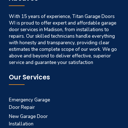
With 15 years of experience, Titan Garage Doors
WI is proud to offer expert and affordable garage
door services in Madison, from installations to
repairs. Our skilled technicians handle everything
with honesty and transparency, providing clear
estimates the complete scope of our work. We go
above and beyond to deliver effective, superior
service and guarantee your satisfaction
Our Services
Emergency Garage
Door Repair
New Garage Door
Installation