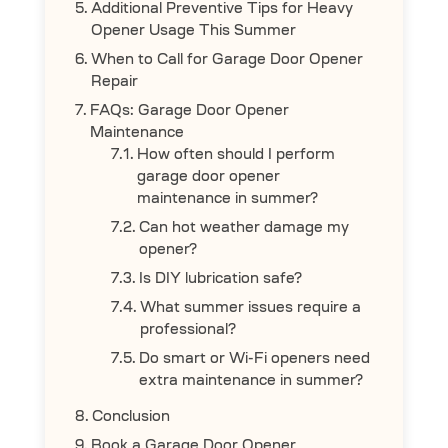
Additional Preventive Tips for Heavy
Opener Usage This Summer
When to Call for Garage Door Opener
Repair
FAQs: Garage Door Opener
Maintenance
How often should I perform
garage door opener
maintenance in summer?
Can hot weather damage my
opener?
Is DIY lubrication safe?
What summer issues require a
professional?
Do smart or Wi-Fi openers need
extra maintenance in summer?
Conclusion
Book a Garage Door Opener