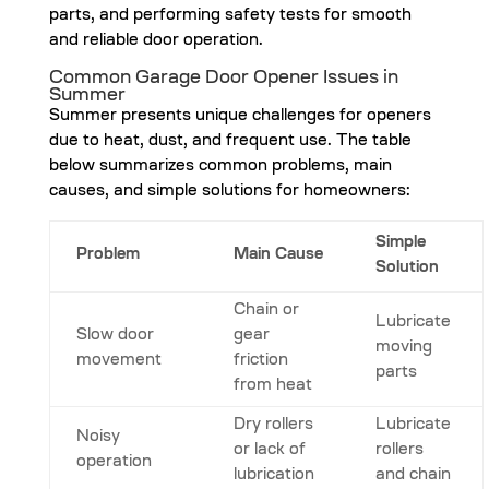
parts, and performing safety tests for smooth
and reliable door operation.
Common Garage Door Opener Issues in
Summer
Summer presents unique challenges for openers
due to heat, dust, and frequent use. The table
below summarizes common problems, main
causes, and simple solutions for homeowners:
Simple
Problem
Main Cause
Solution
Chain or
Lubricate
Slow door
gear
moving
movement
friction
parts
from heat
Dry rollers
Lubricate
Noisy
or lack of
rollers
operation
lubrication
and chain