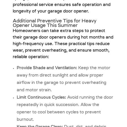
professional service ensures safe operation and
longevity of your garage door opener.
Additional Preventive Tips for Heavy
Opener Usage This Summer
Homeowners can take extra steps to protect
their garage door openers during hot months and
high-frequency use. These practical tips reduce
wear, prevent overheating, and ensure smooth,
reliable operation:
Provide Shade and Ventilation:
Keep the motor
away from direct sunlight and allow proper
airflow in the garage to prevent overheating
and motor strain.
Limit Continuous Cycles:
Avoid running the door
repeatedly in quick succession. Allow the
opener to cool between cycles to prevent
burnout.