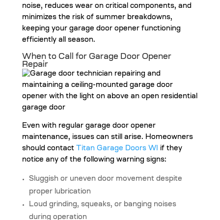
noise, reduces wear on critical components, and
minimizes the risk of summer breakdowns,
keeping your garage door opener functioning
efficiently all season.
When to Call for Garage Door Opener
Repair
Even with regular garage door opener
maintenance, issues can still arise. Homeowners
should contact
Titan Garage Doors WI
if they
notice any of the following warning signs:
Sluggish or uneven door movement despite
proper lubrication
Loud grinding, squeaks, or banging noises
during operation