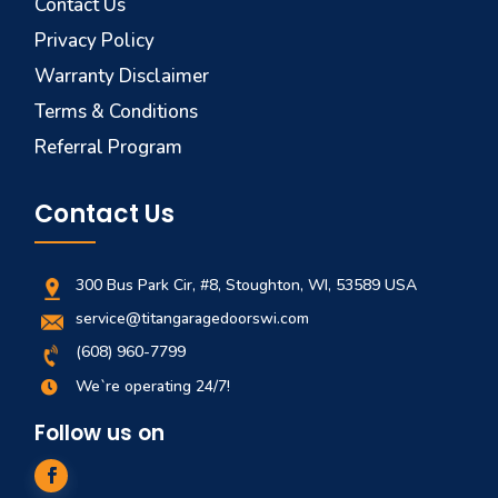
Contact Us
Privacy Policy
Warranty Disclaimer
Terms & Conditions
Referral Program
Contact Us
300 Bus Park Cir, #8, Stoughton, WI, 53589 USA
service@titangaragedoorswi.com
(608) 960-7799
We`re operating 24/7!

Follow us on