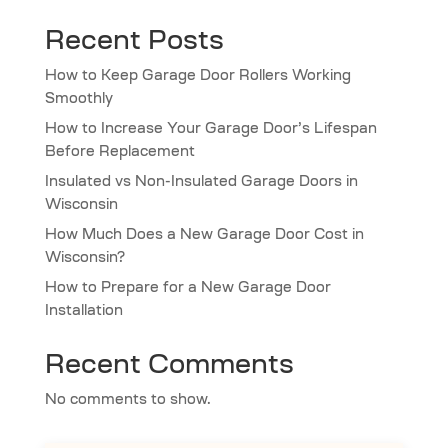
Recent Posts
How to Keep Garage Door Rollers Working
Smoothly
How to Increase Your Garage Door’s Lifespan
Before Replacement
Insulated vs Non-Insulated Garage Doors in
Wisconsin
How Much Does a New Garage Door Cost in
Wisconsin?
How to Prepare for a New Garage Door
Installation
Recent Comments
No comments to show.