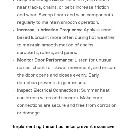
Keep the Garage Clean:
Dust, dirt, and debris
near tracks, chains, or belts increase friction
and wear. Sweep floors and wipe components
regularly to maintain smooth operation.
Increase Lubrication Frequency:
Apply silicone-
based lubricant more often during hot weather
to maintain smooth motion of chains,
sprockets, rollers, and gears.
Monitor Door Performance:
Listen for unusual
noises, check for slower movement, and ensure
the door opens and closes evenly. Early
detection prevents bigger issues.
Inspect Electrical Connections:
Summer heat
can stress wires and sensors. Make sure
connections are secure and free from corrosion
or damage.
Implementing these tips helps prevent excessive