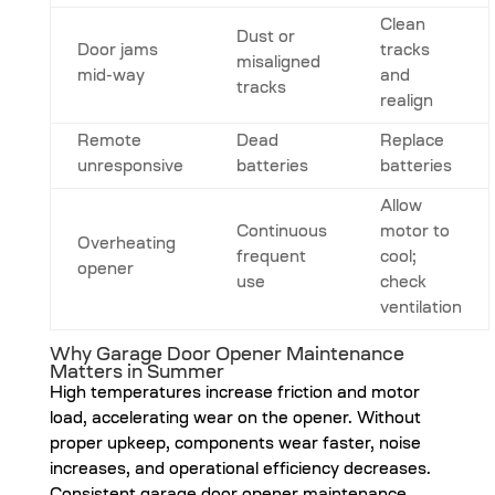
Clean
Dust or
Door jams
tracks
misaligned
mid-way
and
tracks
realign
Remote
Dead
Replace
unresponsive
batteries
batteries
Allow
Continuous
motor to
Overheating
frequent
cool;
opener
use
check
ventilation
Why Garage Door Opener Maintenance
Matters in Summer
High temperatures increase friction and motor
load, accelerating wear on the opener. Without
proper upkeep, components wear faster, noise
increases, and operational efficiency decreases.