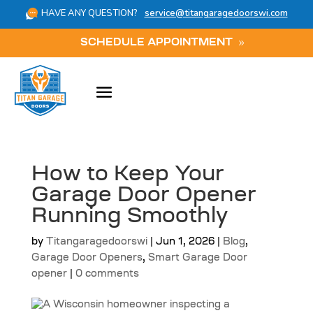
HAVE ANY QUESTION?
service@titangaragedoorswi.com
SCHEDULE APPOINTMENT
How to Keep Your
Garage Door Opener
Running Smoothly
by
Titangaragedoorswi
|
Jun 1, 2026
|
Blog
,
Garage Door Openers
,
Smart Garage Door
opener
|
0 comments