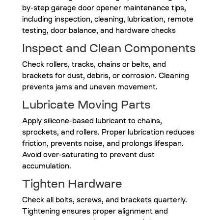
Inspect and Clean Components
Check rollers, tracks, chains or belts, and
brackets for dust, debris, or corrosion. Cleaning
prevents jams and uneven movement.
Lubricate Moving Parts
Apply silicone-based lubricant to chains,
sprockets, and rollers. Proper lubrication reduces
friction, prevents noise, and prolongs lifespan.
Avoid over-saturating to prevent dust
accumulation.
Tighten Hardware
Check all bolts, screws, and brackets quarterly.
Tightening ensures proper alignment and