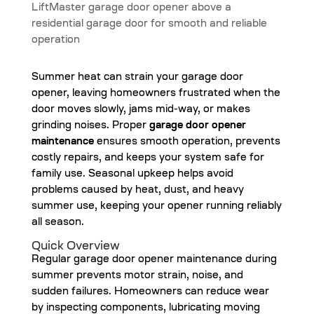
Summer heat can strain your garage door
opener, leaving homeowners frustrated when the
door moves slowly, jams mid-way, or makes
grinding noises. Proper
garage door opener
maintenance
ensures smooth operation, prevents
costly repairs, and keeps your system safe for
family use. Seasonal upkeep helps avoid
problems caused by heat, dust, and heavy
summer use, keeping your opener running reliably
all season.
Quick Overview
Regular garage door opener maintenance during
summer prevents motor strain, noise, and
sudden failures. Homeowners can reduce wear
by inspecting components, lubricating moving