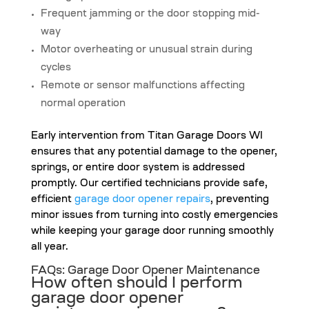
Frequent jamming or the door stopping mid-
way
Motor overheating or unusual strain during
cycles
Remote or sensor malfunctions affecting
normal operation
Early intervention from Titan Garage Doors WI
ensures that any potential damage to the opener,
springs, or entire door system is addressed
promptly. Our certified technicians provide safe,
efficient
garage door opener repairs
, preventing
minor issues from turning into costly emergencies
while keeping your garage door running smoothly
all year.
FAQs: Garage Door Opener Maintenance
How often should I perform
garage door opener