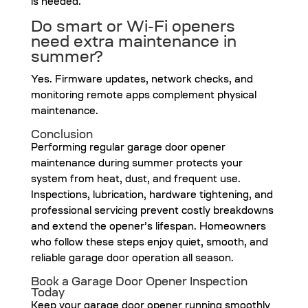
is needed.
Do smart or Wi-Fi openers
need extra maintenance in
summer?
Yes. Firmware updates, network checks, and
monitoring remote apps complement physical
maintenance.
Conclusion
Performing regular garage door opener
maintenance during summer protects your
system from heat, dust, and frequent use.
Inspections, lubrication, hardware tightening, and
professional servicing prevent costly breakdowns
and extend the opener’s lifespan. Homeowners
who follow these steps enjoy quiet, smooth, and
reliable garage door operation all season.
Book a Garage Door Opener Inspection
Today
Keep your garage door opener running smoothly